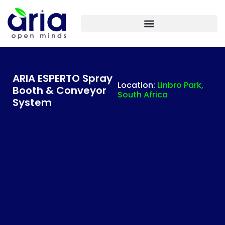
ARIA IASF TECHNOLOGIES INDIA – PLANT ENGINEERING
ARIA ESPERTO Spray
Location:
Linbro Park,
Booth & Conveyor
South Africa
System