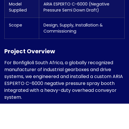
Model
ARIA ESPERTO C-6000 (Negative
Supplied
Pressure Semi Down Draft)
Scope
Design, Supply, Installation &
Commissioning
Project Overview
For Bonfiglioli South Africa, a globally recognized
manufacturer of industrial gearboxes and drive
systems, we engineered and installed a custom ARIA
ESPERTO C-6000 negative pressure spray booth
integrated with a heavy-duty overhead conveyor
system.
The project was designed specifically for coating
large industrial gearbox components, requiring
uniform finish quality, controlled airflow, high
illumination levels, and structured material handling