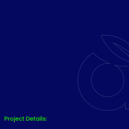
Project Details: