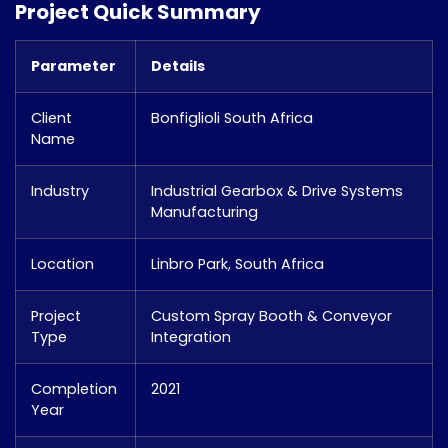
Project Quick Summary
Parameter
Details
Client
Bonfiglioli South Africa
Name
Industry
Industrial Gearbox & Drive Systems
Manufacturing
Location
Linbro Park, South Africa
Project
Custom Spray Booth & Conveyor
Type
Integration
Completion
2021
Year