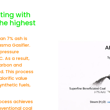
OAL
ting with
the highest
han 7% ash is
asma Gasifier.
-pressure
. As a result,
carbon and
d. This process
lorific value
nthetic fuels,
rocess achieves
nventional coal