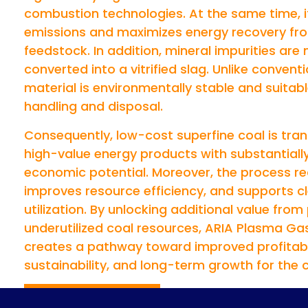
combustion technologies. At the same time, i
emissions and maximizes energy recovery fro
feedstock. In addition, mineral impurities are
converted into a vitrified slag. Unlike conventi
material is environmentally stable and suitabl
handling and disposal.
Consequently, low-cost superfine coal is tra
high-value energy products with substantiall
economic potential. Moreover, the process r
improves resource efficiency, and supports c
utilization. By unlocking additional value from
underutilized coal resources, ARIA Plasma Gas
creates a pathway toward improved profitabi
sustainability, and long-term growth for the c