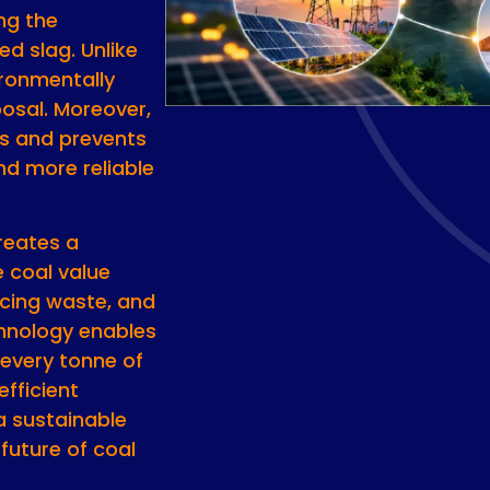
ing the
ed slag. Unlike
vironmentally
posal. Moreover,
ns and prevents
and more reliable
reates a
e coal value
ucing waste, and
chnology enables
 every tonne of
efficient
a sustainable
future of coal