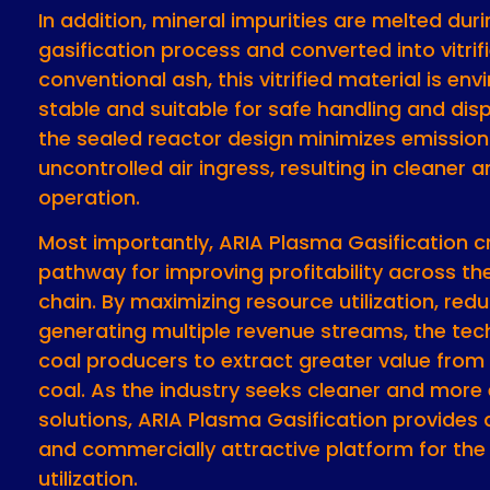
In addition, mineral impurities are melted dur
gasification process and converted into vitrifi
conventional ash, this vitrified material is en
stable and suitable for safe handling and dis
the sealed reactor design minimizes emissio
uncontrolled air ingress, resulting in cleaner 
operation.
Most importantly, ARIA Plasma Gasification c
pathway for improving profitability across th
chain. By maximizing resource utilization, red
generating multiple revenue streams, the te
coal producers to extract greater value from
coal. As the industry seeks cleaner and more 
solutions, ARIA Plasma Gasification provides 
and commercially attractive platform for the 
utilization.