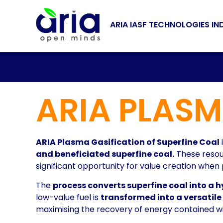
ARIA IASF TECHNOLOGIES IN
ARIA PLASM
ARIA Plasma Gasification of Superfine Coal
and beneficiated superfine coal.
These resour
significant opportunity for value creation whe
The
process converts superfine coal into a 
low-value fuel is
transformed into a versatil
maximising the recovery of energy contained wit