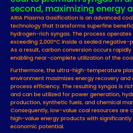
second, maximizing energy a
ARIA Plasma Gasification is an advanced coa
technology that transforms superfine benefic
hydrogen-rich syngas. The process operates
exceeding 2,000°C inside a sealed negative-p
As a result, carbon conversion occurs rapidly a
enabling near-complete utilization of the coa
Furthermore, the ultra-high-temperature pl
environment maximizes energy recovery and 
process efficiency. The resulting syngas is ri
and can be utilized for power generation, hy
production, synthetic fuels, and chemical ma
Consequently, low-value coal resources are 
high-value energy products with significantly
economic potential.