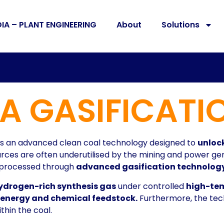
DIA – PLANT ENGINEERING
About
Solutions
A GASIFICATI
is an advanced clean coal technology designed to
unlock
ces are often underutilised by the mining and power gen
n processed through
advanced gasification technology
hydrogen-rich synthesis gas
under controlled
high-te
e energy and chemical feedstock.
Furthermore, the tech
hin the coal.