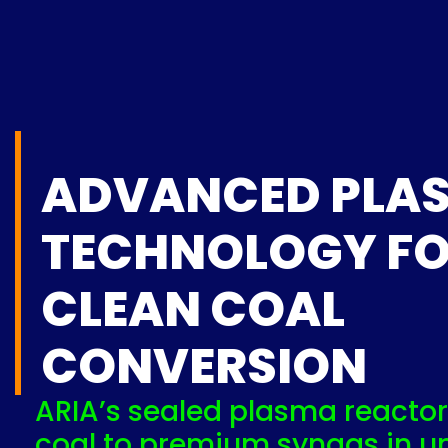
ADVANCED PLA
TECHNOLOGY F
CLEAN COAL
CONVERSION
ARIA’s sealed plasma reactor
coal to premium syngas in u