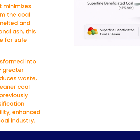
t minimizes
m the coal
 melted and
onal ash, this
e for safe
nsformed into
y greater
educes waste,
leaner coal
 previously
ification
lity, enhanced
oal industry.