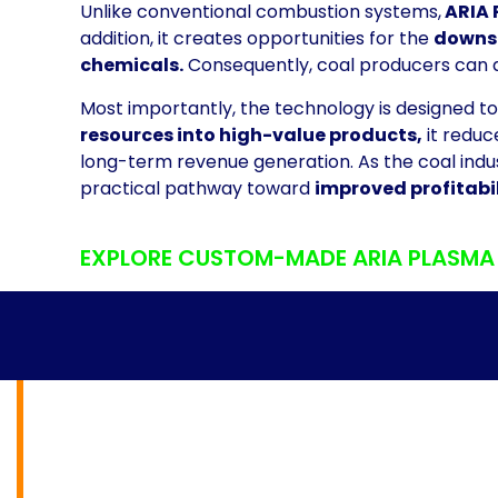
Unlike conventional combustion systems,
ARIA 
addition, it creates opportunities for the
downst
chemicals.
Consequently, coal producers can 
Most importantly, the technology is designed 
resources into high-value products,
it reduc
long-term revenue generation. As the coal indu
practical pathway toward
improved profitabil
EXPLORE CUSTOM-MADE ARIA PLASMA G
PLASMA GASIFI