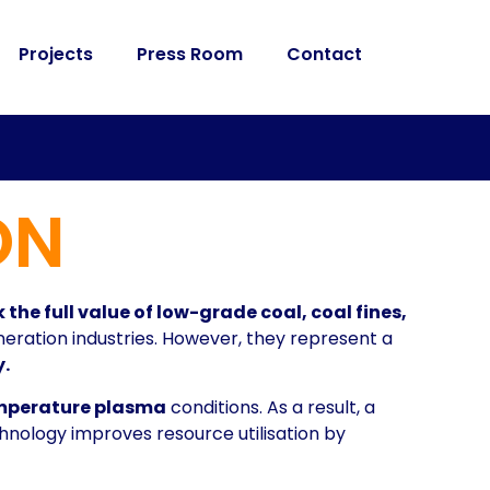
Projects
Press Room
Contact
ON
 the full value of low-grade coal, coal fines,
eration industries. However, they represent a
.
mperature plasma
conditions. As a result, a
nology improves resource utilisation by