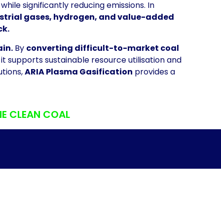
while significantly reducing emissions. In
dustrial gases, hydrogen, and value-added
ck.
ain.
By
converting difficult-to-market coal
t supports sustainable resource utilisation and
utions,
ARIA Plasma Gasification
provides a
NE CLEAN COAL