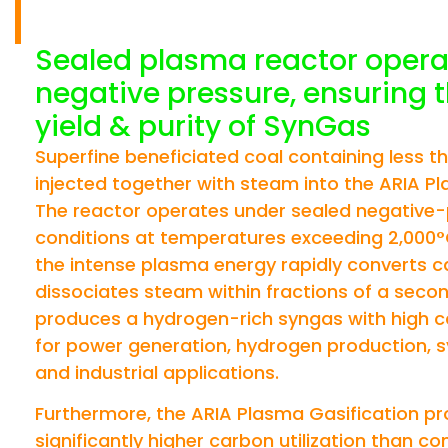
OF SUPER FINE C
Sealed plasma reactor opera
negative pressure, ensuring 
yield & purity of SynGas
Superfine beneficiated coal containing less t
injected together with steam into the ARIA Pl
The reactor operates under sealed negative
conditions at temperatures exceeding 2,000°C
the intense plasma energy rapidly converts 
dissociates steam within fractions of a secon
produces a hydrogen-rich syngas with high ca
for power generation, hydrogen production, sy
and industrial applications.
Furthermore, the ARIA Plasma Gasification p
significantly higher carbon utilization than co