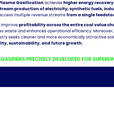
Plasma Gasification
achieves
higher energy recovery
ream production of electricity, synthetic fuels, in
access multiple revenue streams
from a single feedsto
to improve
profitability across the entire coal value ch
es waste and enhances operational efficiency. Moreover, i
stry seeks cleaner and more economically attractive sol
ity, sustainability, and future growth.
ASIFIERS PRECISELY DEVELOPED FOR SUPERFI
CATION