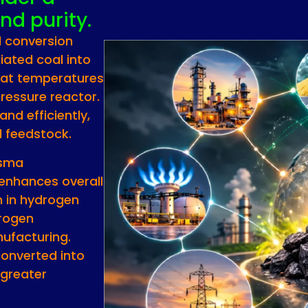
nd purity.
l conversion
iated coal into
 at temperatures
ressure reactor.
nd efficiently,
l feedstock.
asma
enhances overall
ch in hydrogen
drogen
nufacturing.
converted into
 greater