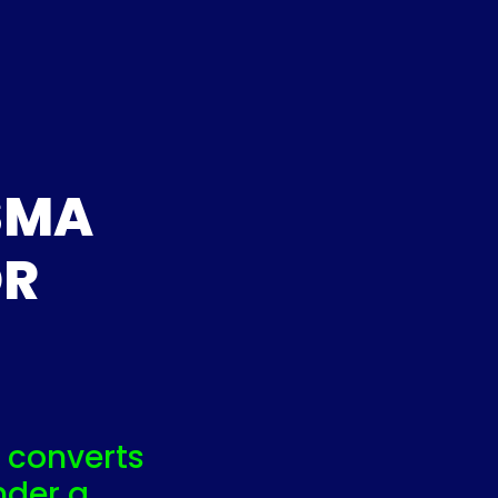
SMA
OR
 converts
nder a