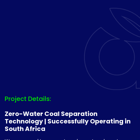
Project Details:
Zero-Water Coal Separation
Technology | Successfully Operating in
South Africa