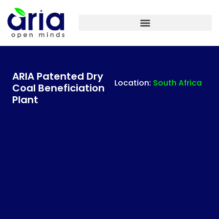
ARIA IASF TECHNOLOGIES INDIA – PLANT ENGINEERING
ARIA Patented Dry
Location:
South Africa
Coal Beneficiation
Plant