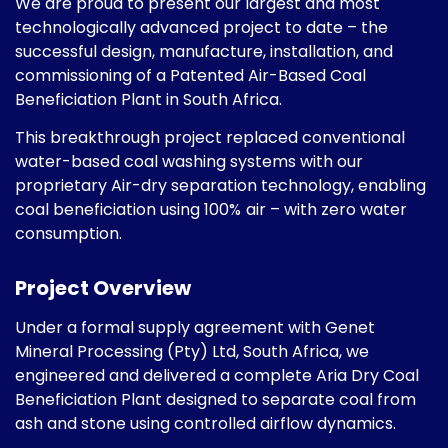
We are proud to present our largest and most
technologically advanced project to date – the
successful design, manufacture, installation, and
commissioning of a Patented Air-Based Coal
Beneficiation Plant in South Africa.
This breakthrough project replaced conventional
water-based coal washing systems with our
proprietary Air-dry separation technology, enabling
coal beneficiation using 100%
air – with zero water
consumption.
Project Overview
Under a formal supply agreement with Genet
Mineral Processing (Pty) Ltd, South Africa, we
engineered and delivered a complete Aria Dry Coal
Beneficiation Plant designed to separate coal from
ash and stone using controlled airflow dynamics.