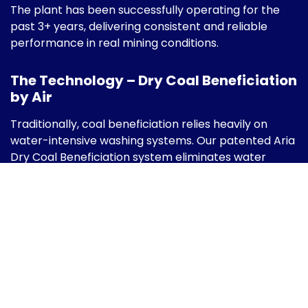
The plant has been successfully operating for the
past 3+ years, delivering consistent and reliable
performance in real mining conditions.
The Technology – Dry Coal Beneficiation
by Air
Traditionally, coal beneficiation relies heavily on
water-intensive washing systems. Our patented Aria
Dry Coal Beneficiation system eliminates water
entirely by using:
High-capacity centrifugal fans
Aerodynamically designed separation
chambers
Multi-stage cyclones with ceramic lining
Precisely controlled airflow dampers
Real-time instrumentation & PLC-based
control systems