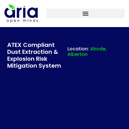
ARIA IASF TECHNOLOGIES INDIA – PLANT ENGINEERING
ATEX Compliant
Location:
Alrode,
Dust Extraction &
Alberton
Explosion Risk
Mitigation System