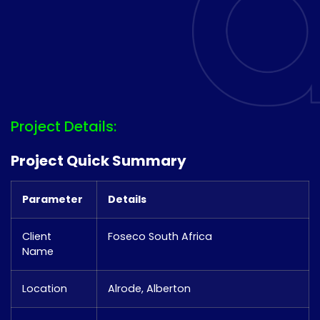
Project Details:
Project Quick Summary
Parameter
Details
Client
Foseco South Africa
Name
Location
Alrode, Alberton