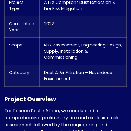
Project
ATEX Compliant Dust Extraction &
Type
Fire Risk Mitigation
Completion
2022
Year
Scope
Risk Assessment, Engineering Design,
Supply, Installation &
Commissioning
Category
Dust & Air Filtration – Hazardous
Environment
Project Overview
For Foseco South Africa, we conducted a
comprehensive preliminary fire and explosion risk
assessment followed by the engineering and