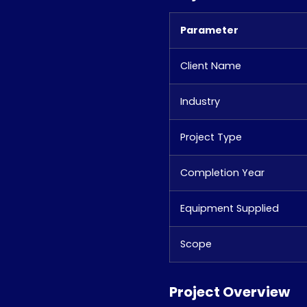
Parameter
Client Name
Industry
Project Type
Completion Year
Equipment Supplied
Scope
Project Overview