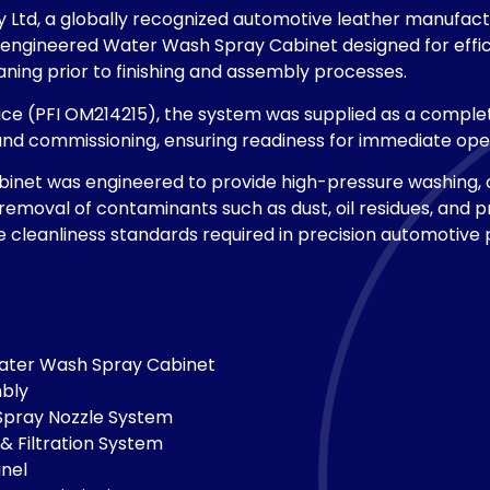
y Ltd, a globally recognized automotive leather manufact
ngineered Water Wash Spray Cabinet designed for effic
ning prior to finishing and assembly processes.
ce (PFI OM214215), the system was supplied as a complete
and commissioning, ensuring readiness for immediate oper
inet was engineered to provide high-pressure washing, 
 removal of contaminants such as dust, oil residues, and p
 cleanliness standards required in precision automotive
ater Wash Spray Cabinet
mbly
Spray Nozzle System
& Filtration System
anel