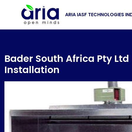
ARIA IASF TECHNOLOGIES IN
Bader South Africa Pty Lt
Installation