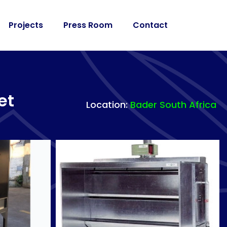
Projects
Press Room
Contact
et
Location:
Bader South Africa