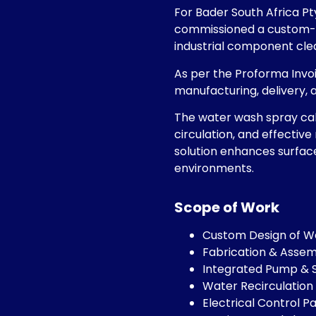
For Bader South Africa Pt
commissioned a custom-e
industrial component clea
As per the Proforma Invoi
manufacturing, delivery, 
The water wash spray cab
circulation, and effective
solution enhances surface
environments.
Scope of Work
Custom Design of W
Fabrication & Asse
Integrated Pump & 
Water Recirculation 
Electrical Control P