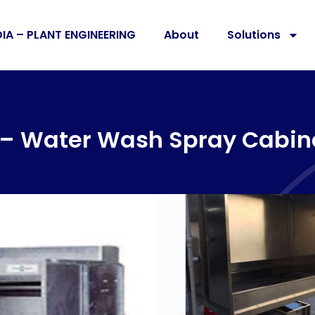
DIA – PLANT ENGINEERING
About
Solutions
d – Water Wash Spray Cabin