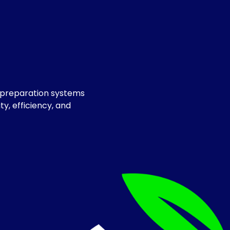
e preparation systems
y, efficiency, and