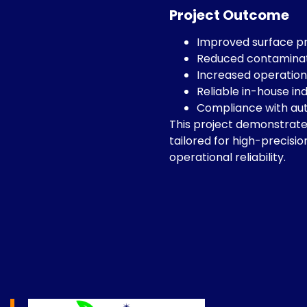
Project Outcome
Improved surface p
Reduced contaminatio
Increased operationa
Reliable in-house ind
Compliance with au
This project demonstrates
tailored for high-precisi
operational reliability.