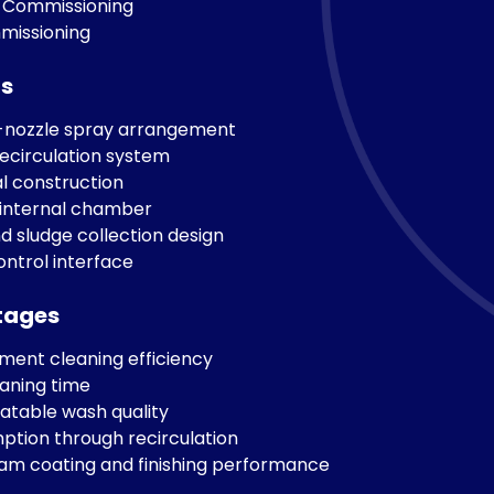
 Commissioning
mmissioning
ts
i-nozzle spray arrangement
ecirculation system
l construction
 internal chamber
nd sludge collection design
ontrol interface
tages
ent cleaning efficiency
aning time
atable wash quality
tion through recirculation
m coating and finishing performance