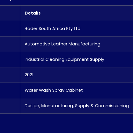
Details
Bader South Africa Pty Ltd
Automotive Leather Manufacturing
Industrial Cleaning Equipment Supply
2021
Water Wash Spray Cabinet
Design, Manufacturing, Supply & Commissioning