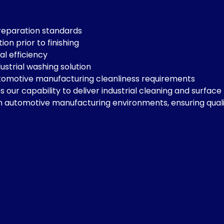
reparation standards
n prior to finishing
l efficiency
ustrial washing solution
tomotive manufacturing cleanliness requirements
 our capability to deliver industrial cleaning and surfac
on automotive manufacturing environments, ensuring qualit