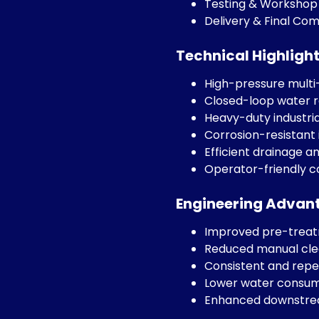
Testing & Workshop
Delivery & Final Co
Technical Highligh
High-pressure mult
Closed-loop water r
Heavy-duty industria
Corrosion-resistant
Efficient drainage a
Operator-friendly c
Engineering Advan
Improved pre-treatm
Reduced manual cle
Consistent and repe
Lower water consump
Enhanced downstrea