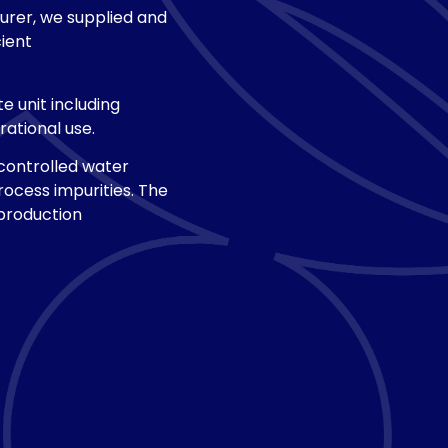
urer, we supplied and
ient
 unit including
ational use.
controlled water
rocess impurities. The
 production