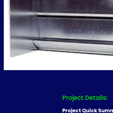
Project Details:
Project Quick Sum