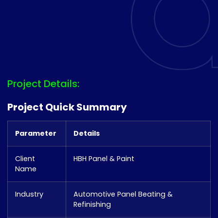
Project Details:
Project Quick Summary
Parameter
Details
Client
HBH Panel & Paint
Name
Industry
Automotive Panel Beating &
Refinishing