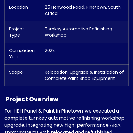
Location
25 Henwood Road, Pinetown, South
Africa
Project
Turnkey Automotive Refinishing
Type
Workshop
Completion
2022
Year
Scope
Relocation, Upgrade & Installation of
Complete Paint Shop Equipment
Project Overview
For HBH Panel & Paint in Pinetown, we executed a
complete turnkey automotive refinishing workshop
upgrade, integrating new high-performance ARIA
spray systems with relocated and refurbished