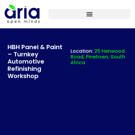
ARIA IASF TECHNOLOGIES INDIA – PLANT ENGINEERING
HBH Panel & Paint
Location:
25 Henwood
– Turnkey
Road, Pinetown, South
Automotive
Africa
Refinishing
Workshop