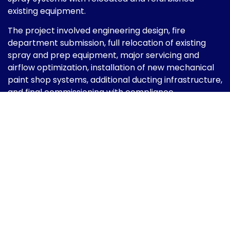
existing equipment.
The project involved engineering design, fire
department submission, full relocation of existing
spray and prep equipment, major servicing and
airflow optimization, installation of new mechanical
paint shop systems, additional ducting infrastructure,
and final commissioning with compliance
certification.
The result was a fully modernized automotive paint
facility designed for improved airflow performance,
enhanced illumination, energy efficiency, and
regulatory compliance — delivering a professional-
grade refinishing environment aligned with modern
automotive standards.
Scope of Work